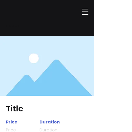
< back
Title
Price
Duration
Price
Duration