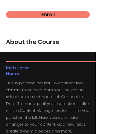
Enroll
About the Course
Instructor
Name
This is placeholder text. To connect this
element to content from your collection,
select the element and click Connect to
Data. To manage all your collections, click
on the Content Manager button in the Add
panel on the left. Here, you can make
changes to your content, add new fields,
create dynamic pages and more.